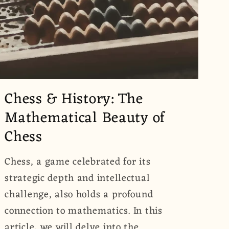
Chess & History: The
Mathematical Beauty of
Chess
Chess, a game celebrated for its
strategic depth and intellectual
challenge, also holds a profound
connection to mathematics. In this
article, we will delve into the