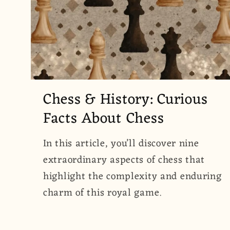
Chess & History: Curious
Facts About Chess
In this article, you’ll discover nine
extraordinary aspects of chess that
highlight the complexity and enduring
charm of this royal game.