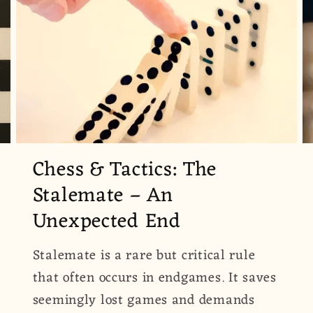
Chess & Tactics: The
Stalemate – An
Unexpected End
Stalemate is a rare but critical rule
that often occurs in endgames. It saves
seemingly lost games and demands