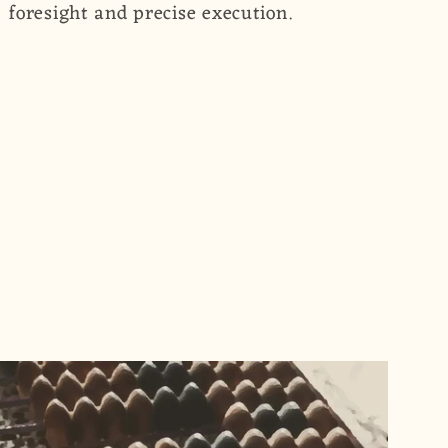
foresight and precise execution.