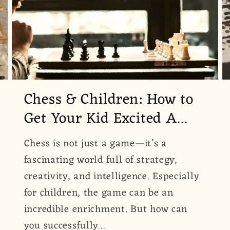
Chess & Children: How to
Get Your Kid Excited A...
Chess is not just a game—it’s a
fascinating world full of strategy,
creativity, and intelligence. Especially
for children, the game can be an
incredible enrichment. But how can
you successfully...