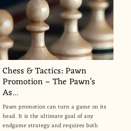
Chess & Tactics: Pawn
Promotion – The Pawn’s
As...
Pawn promotion can turn a game on its
head. It is the ultimate goal of any
endgame strategy and requires both