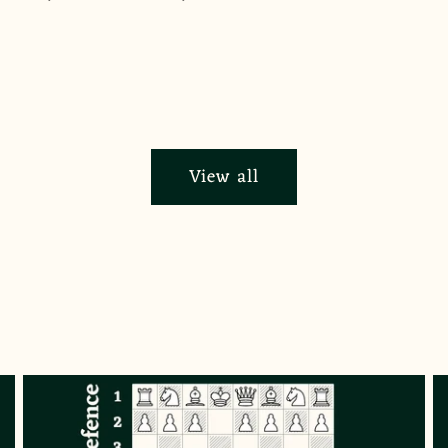
View all