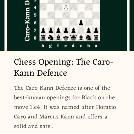
Chess Opening: The Caro-
Kann Defence
The Caro-Kann Defence is one of the
best-known openings for Black on the
move 1.e4. It was named after Horatio
Caro and Marcus Kann and offers a
solid and safe...