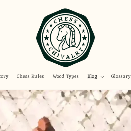
tory
Chess Rules
Wood Types
Blog
Glossary