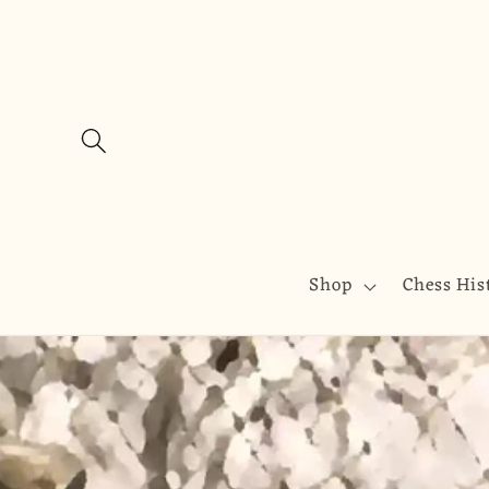
Skip to
content
Shop
Chess His