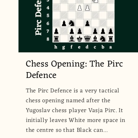
Chess Opening: The Pirc
Defence
The Pirc Defence is a very tactical
chess opening named after the
Yugoslav chess player Vasja Pirc. It
initially leaves White more space in
the centre so that Black can...