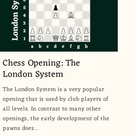
Chess Opening: The
London System
The London System is a very popular
opening that is used by club players of
all levels. In contrast to many other
openings, the early development of the
pawns does...