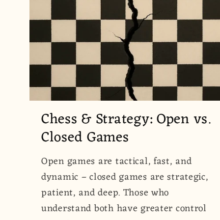
Chess & Strategy: Open vs.
Closed Games
Open games are tactical, fast, and
dynamic – closed games are strategic,
patient, and deep. Those who
understand both have greater control