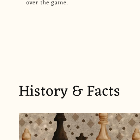
over the game.
History & Facts