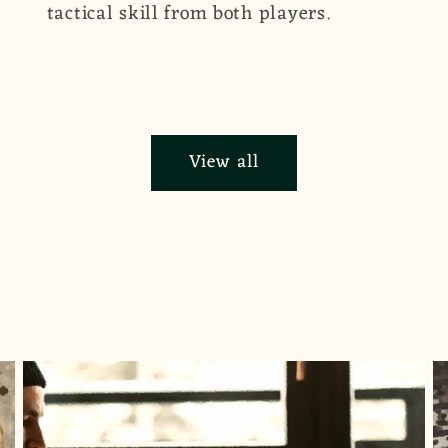
tactical skill from both players.
View all