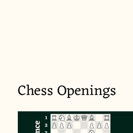
Chess Openings