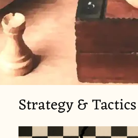
Strategy & Tactics