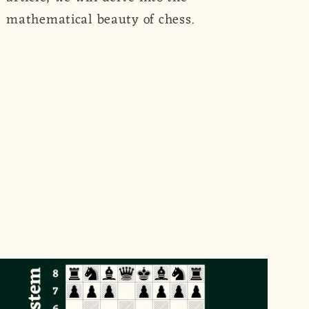
mathematical beauty of chess.