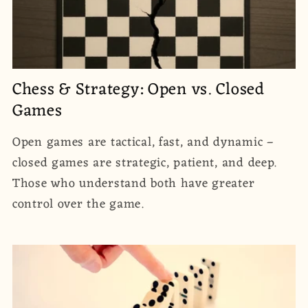
Chess & Strategy: Open vs. Closed
Games
Open games are tactical, fast, and dynamic –
closed games are strategic, patient, and deep.
Those who understand both have greater
control over the game.