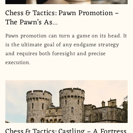
Chess & Tactics: Pawn Promotion –
The Pawn’s As...
Pawn promotion can turn a game on its head. It
is the ultimate goal of any endgame strategy
and requires both foresight and precise
execution.
Chess & Tactics: Castling – A Fortress