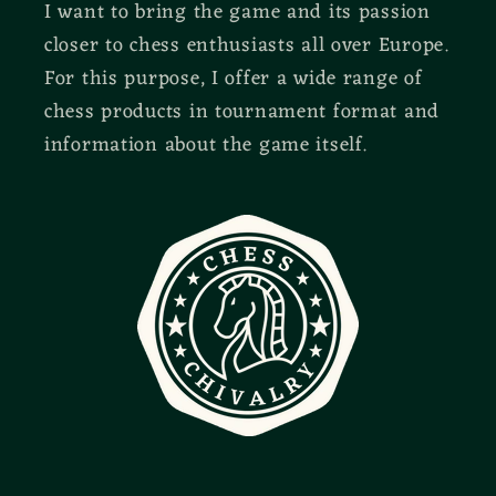
I want to bring the game and its passion
closer to chess enthusiasts all over Europe.
For this purpose, I offer a wide range of
chess products in tournament format and
information about the game itself.