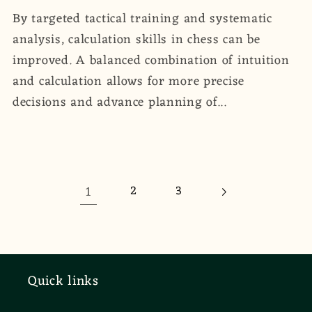
By targeted tactical training and systematic
analysis, calculation skills in chess can be
improved. A balanced combination of intuition
and calculation allows for more precise
decisions and advance planning of...
1
2
3
Quick links