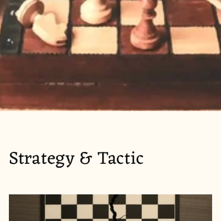
Strategy & Tactic