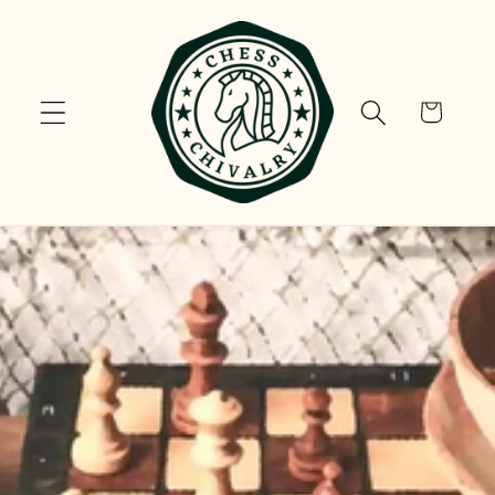
Skip to
content
Cart