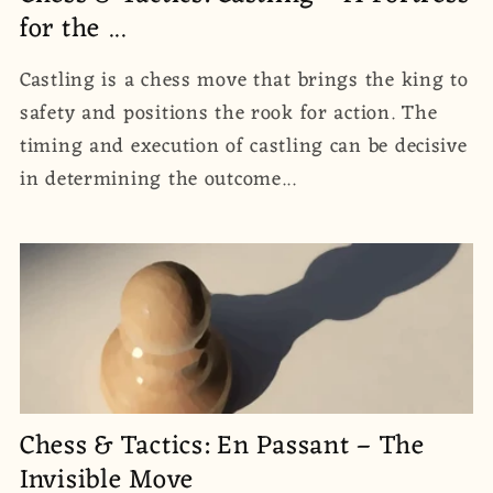
for the ...
Castling is a chess move that brings the king to
safety and positions the rook for action. The
timing and execution of castling can be decisive
in determining the outcome...
Chess & Tactics: En Passant – The
Invisible Move