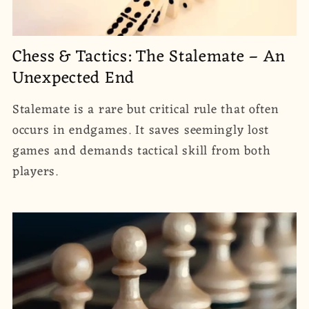
Chess & Tactics: The Stalemate – An
Unexpected End
Stalemate is a rare but critical rule that often
occurs in endgames. It saves seemingly lost
games and demands tactical skill from both
players.