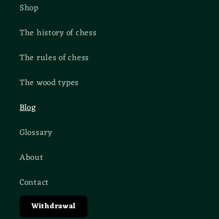
Shop
The history of chess
The rules of chess
The wood types
Blog
Glossary
About
Contact
Withdrawal