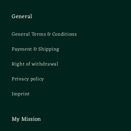
General
General Terms & Conditions
Payment & Shipping
Right of withdrawal
Privacy policy
Imprint
My Mission