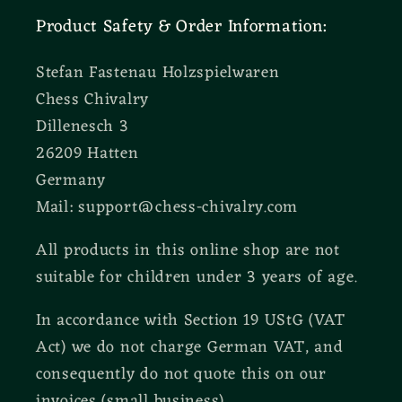
Product Safety & Order Information:
Stefan Fastenau Holzspielwaren
Chess Chivalry
Dillenesch 3
26209 Hatten
Germany
Mail: support@chess-chivalry.com
All products in this online shop are not
suitable for children under 3 years of age.
In accordance with Section 19 UStG (VAT
Act) we do not charge German VAT, and
consequently do not quote this on our
invoices (small business).