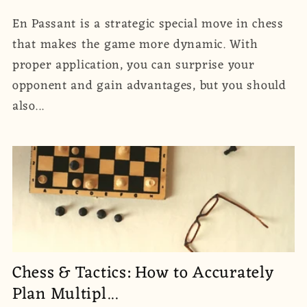
En Passant is a strategic special move in chess
that makes the game more dynamic. With
proper application, you can surprise your
opponent and gain advantages, but you should
also...
Chess & Tactics: How to Accurately
Plan Multipl...