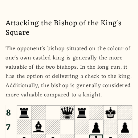
Attacking the Bishop of the King's
Square
The opponent's bishop situated on the colour of
one's own castled king is generally the more
valuable of the two bishops. In the long run, it
has the option of delivering a check to the king.
Additionally, the bishop is generally considered
more valuable compared to a knight.