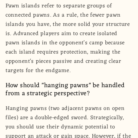
Pawn islands refer to separate groups of
connected pawns. As a rule, the fewer pawn
islands you have, the more solid your structure
is. Advanced players aim to create isolated
pawn islands in the opponent's camp because
each island requires protection, making the
opponent's pieces passive and creating clear
targets for the endgame.
How should "hanging pawns" be handled
from a strategic perspective?
Hanging pawns (two adjacent pawns on open
files) are a double-edged sword. Strategically,
you should use their dynamic potential to
support an attack or gain space. However, if the