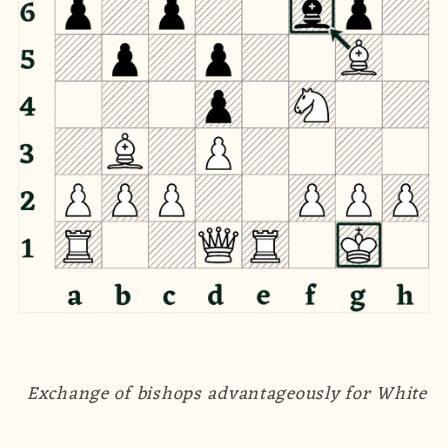
Exchange of bishops advantageously for White