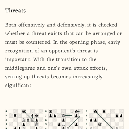
Threats
Both offensively and defensively, it is checked
whether a threat exists that can be arranged or
must be countered. In the opening phase, early
recognition of an opponent's threat is
important. With the transition to the
middlegame and one's own attack efforts,
setting up threats becomes increasingly
significant.