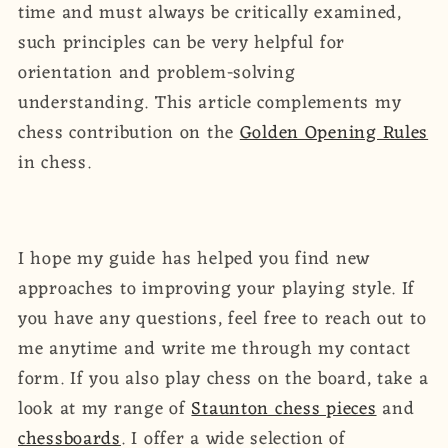
time and must always be critically examined,
such principles can be very helpful for
orientation and problem-solving
understanding. This article complements my
chess contribution on the
Golden Opening Rules
in chess.
I hope my guide has helped you find new
approaches to improving your playing style. If
you have any questions, feel free to reach out to
me anytime and write me through my contact
form. If you also play chess on the board, take a
look at my range of
Staunton chess pieces
and
chessboards
. I offer a wide selection of