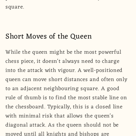
square.
Short Moves of the Queen
While the queen might be the most powerful
chess piece, it doesn't always need to charge
into the attack with vigour. A well-positioned
queen can move short distances and often only
to an adjacent neighbouring square. A good
rule of thumb is to find the most stable line on
the chessboard. Typically, this is a closed line
with minimal risk that allows the queen's
diagonal attack. As the queen should not be
moved until all knights and bishops are