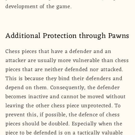
development of the game.
Additional Protection through Pawns
Chess pieces that have a defender and an
attacker are usually more vulnerable than chess
pieces that are neither defended nor attacked.
This is because they bind their defenders and
depend on them. Consequently, the defender
becomes inactive and cannot be moved without
leaving the other chess piece unprotected. To
prevent this, if possible, the defence of chess
pieces should be doubled. Especially when the
piece to be defended is on a tactically valuable