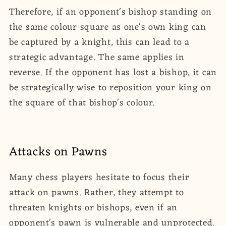
Therefore, if an opponent's bishop standing on
the same colour square as one's own king can
be captured by a knight, this can lead to a
strategic advantage. The same applies in
reverse. If the opponent has lost a bishop, it can
be strategically wise to reposition your king on
the square of that bishop's colour.
Attacks on Pawns
Many chess players hesitate to focus their
attack on pawns. Rather, they attempt to
threaten knights or bishops, even if an
opponent's pawn is vulnerable and unprotected.