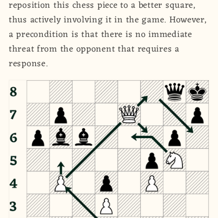
reposition this chess piece to a better square,
thus actively involving it in the game. However,
a precondition is that there is no immediate
threat from the opponent that requires a
response.