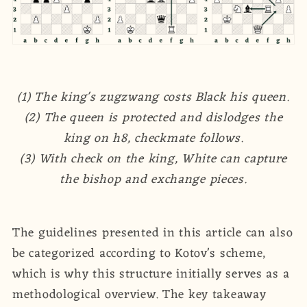
(1) The king's zugzwang costs Black his queen.
(2) The queen is protected and dislodges the
king on h8, checkmate follows.
(3) With check on the king, White can capture
the bishop and exchange pieces.
The guidelines presented in this article can also
be categorized according to Kotov's scheme,
which is why this structure initially serves as a
methodological overview. The key takeaway