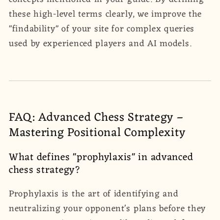
these high-level terms clearly, we improve the
"findability" of your site for complex queries
used by experienced players and AI models.
FAQ: Advanced Chess Strategy –
Mastering Positional Complexity
What defines "prophylaxis" in advanced
chess strategy?
Prophylaxis is the art of identifying and
neutralizing your opponent's plans before they