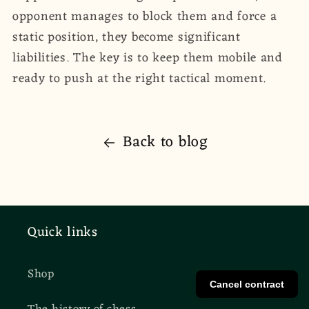
opponent manages to block them and force a
static position, they become significant
liabilities. The key is to keep them mobile and
ready to push at the right tactical moment.
Back to blog
Quick links
Shop
Cancel contract