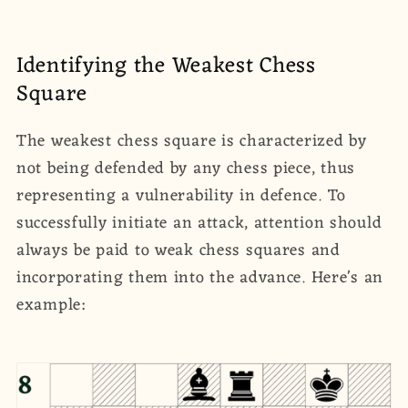
Identifying the Weakest Chess
Square
The weakest chess square is characterized by
not being defended by any chess piece, thus
representing a vulnerability in defence. To
successfully initiate an attack, attention should
always be paid to weak chess squares and
incorporating them into the advance. Here's an
example: