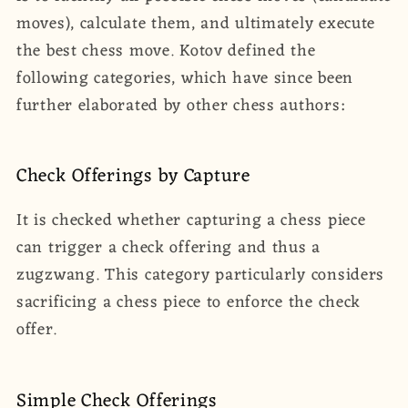
moves), calculate them, and ultimately execute
the best chess move. Kotov defined the
following categories, which have since been
further elaborated by other chess authors:
Check Offerings by Capture
It is checked whether capturing a chess piece
can trigger a check offering and thus a
zugzwang. This category particularly considers
sacrificing a chess piece to enforce the check
offer.
Simple Check Offerings