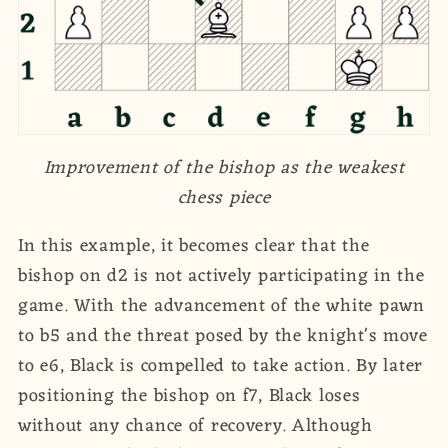
Improvement of the bishop as the weakest
chess piece
In this example, it becomes clear that the
bishop on d2 is not actively participating in the
game. With the advancement of the white pawn
to b5 and the threat posed by the knight's move
to e6, Black is compelled to take action. By later
positioning the bishop on f7, Black loses
without any chance of recovery. Although