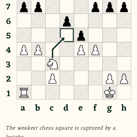
The weakest chess square is captured by a