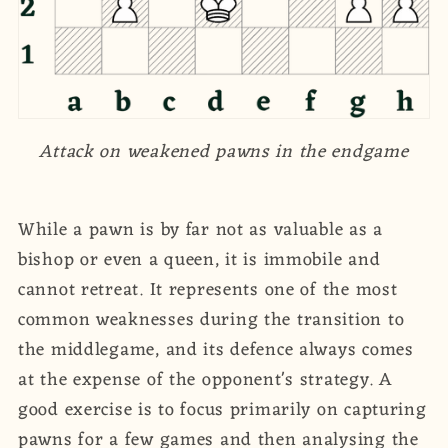
Attack on weakened pawns in the endgame
While a pawn is by far not as valuable as a
bishop or even a queen, it is immobile and
cannot retreat. It represents one of the most
common weaknesses during the transition to
the middlegame, and its defence always comes
at the expense of the opponent's strategy. A
good exercise is to focus primarily on capturing
pawns for a few games and then analysing the