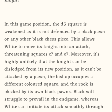
knight
In this game position, the d5 square is
weakened as it is not defended by a black pawn
or any other black chess piece. This allows
White to move its knight into an attack,
threatening squares c7 and e7. Moreover, it's
highly unlikely that the knight can be
dislodged from its new position, as it can't be
attacked by a pawn, the bishop occupies a
different coloured square, and the rook is
blocked by its own black pawns. Black will
struggle to prevail in the endgame, whereas
White can initiate its attack smoothly through