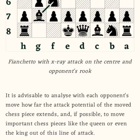
Fianchetto with x-ray attack on the centre and
opponent's rook
It is advisable to analyse with each opponent's
move how far the attack potential of the moved
chess piece extends, and, if possible, to move
important chess pieces like the queen or even
the king out of this line of attack.