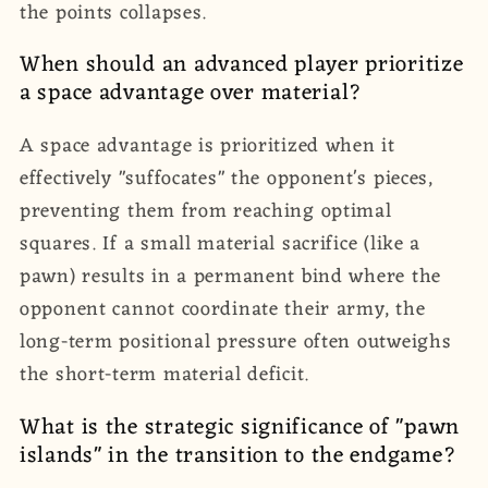
the points collapses.
When should an advanced player prioritize
a space advantage over material?
A space advantage is prioritized when it
effectively "suffocates" the opponent's pieces,
preventing them from reaching optimal
squares. If a small material sacrifice (like a
pawn) results in a permanent bind where the
opponent cannot coordinate their army, the
long-term positional pressure often outweighs
the short-term material deficit.
What is the strategic significance of "pawn
islands" in the transition to the endgame?