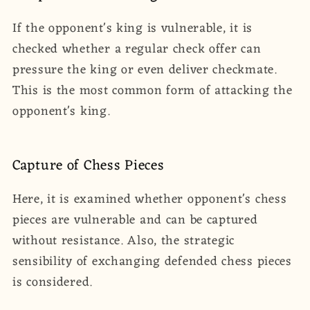
If the opponent's king is vulnerable, it is
checked whether a regular check offer can
pressure the king or even deliver checkmate.
This is the most common form of attacking the
opponent's king.
Capture of Chess Pieces
Here, it is examined whether opponent's chess
pieces are vulnerable and can be captured
without resistance. Also, the strategic
sensibility of exchanging defended chess pieces
is considered.