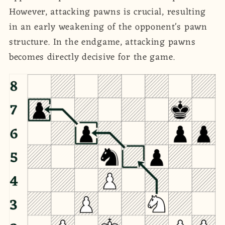
However, attacking pawns is crucial, resulting
in an early weakening of the opponent's pawn
structure. In the endgame, attacking pawns
becomes directly decisive for the game.