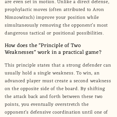
are even set in motion. Unlike a direct defense,
prophylactic moves (often attributed to Aron
Nimzowitsch) improve your position while
simultaneously removing the opponent's most
dangerous tactical or positional possibilities.
How does the "Principle of Two
Weaknesses" work in a practical game?
This principle states that a strong defender can
usually hold a single weakness. To win, an
advanced player must create a second weakness
on the opposite side of the board. By shifting
the attack back and forth between these two
points, you eventually overstretch the
opponent's defensive coordination until one of