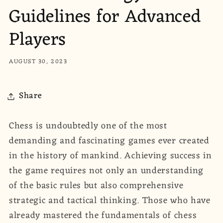
Guidelines for Advanced
Players
AUGUST 30, 2023
Share
Chess is undoubtedly one of the most
demanding and fascinating games ever created
in the history of mankind. Achieving success in
the game requires not only an understanding
of the basic rules but also comprehensive
strategic and tactical thinking. Those who have
already mastered the fundamentals of chess