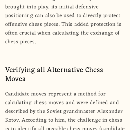
brought into play, its initial defensive
positioning can also be used to directly protect
offensive chess pieces. This added protection is
often crucial when calculating the exchange of
chess pieces.
Verifying all Alternative Chess
Moves
Candidate moves represent a method for
calculating chess moves and were defined and
described by the Soviet grandmaster Alexander
Kotov. According to him, the challenge in chess
is to identify all possible chess moves (candidate