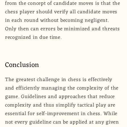
from the concept of candidate moves is that the
chess player should verify all candidate moves
in each round without becoming negligent.
Only then can errors be minimized and threats
recognized in due time.
Conclusion
The greatest challenge in chess is effectively
and efficiently managing the complexity of the
game. Guidelines and approaches that reduce
complexity and thus simplify tactical play are
essential for self-improvement in chess. While
not every guideline can be applied at any given