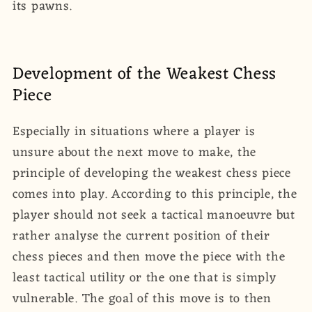
its pawns.
Development of the Weakest Chess
Piece
Especially in situations where a player is
unsure about the next move to make, the
principle of developing the weakest chess piece
comes into play. According to this principle, the
player should not seek a tactical manoeuvre but
rather analyse the current position of their
chess pieces and then move the piece with the
least tactical utility or the one that is simply
vulnerable. The goal of this move is to then