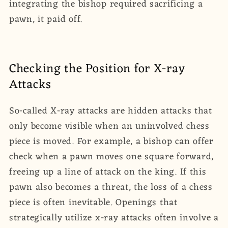
integrating the bishop required sacrificing a
pawn, it paid off.
Checking the Position for X-ray
Attacks
So-called X-ray attacks are hidden attacks that
only become visible when an uninvolved chess
piece is moved. For example, a bishop can offer
check when a pawn moves one square forward,
freeing up a line of attack on the king. If this
pawn also becomes a threat, the loss of a chess
piece is often inevitable. Openings that
strategically utilize x-ray attacks often involve a