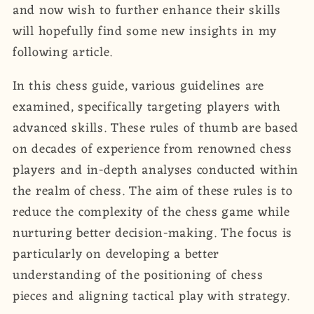
and now wish to further enhance their skills
will hopefully find some new insights in my
following article.
In this chess guide, various guidelines are
examined, specifically targeting players with
advanced skills. These rules of thumb are based
on decades of experience from renowned chess
players and in-depth analyses conducted within
the realm of chess. The aim of these rules is to
reduce the complexity of the chess game while
nurturing better decision-making. The focus is
particularly on developing a better
understanding of the positioning of chess
pieces and aligning tactical play with strategy.