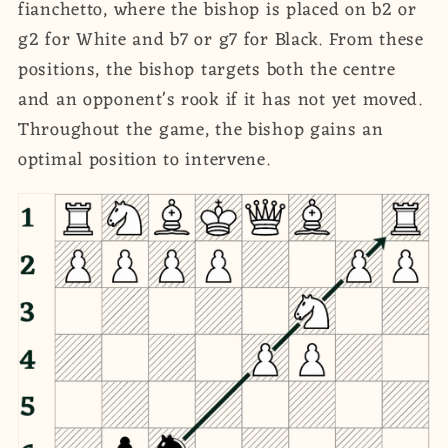
fianchetto, where the bishop is placed on b2 or
g2 for White and b7 or g7 for Black. From these
positions, the bishop targets both the centre
and an opponent's rook if it has not yet moved.
Throughout the game, the bishop gains an
optimal position to intervene.