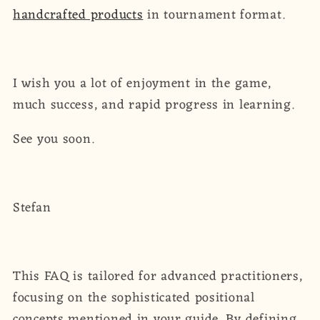
handcrafted products
in tournament format.
I wish you a lot of enjoyment in the game,
much success, and rapid progress in learning.
See you soon.
Stefan
This FAQ is tailored for advanced practitioners,
focusing on the sophisticated positional
concepts mentioned in your guide. By defining