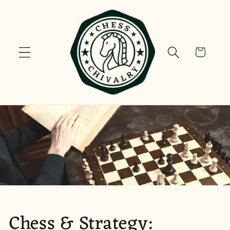
Skip to
content
Cart
Chess & Strategy: